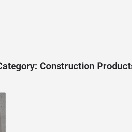
BLOG
GET A QUOTE
MEMBERSHIP
CONTACT
Category:
Construction Product