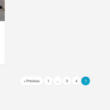
« Previous
1
…
3
4
5