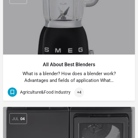
All About Best Blenders
What is a blender? How does a blender work?
Advantages and fields of application What…
Agriculture&Food Industry
+4
JUL
04