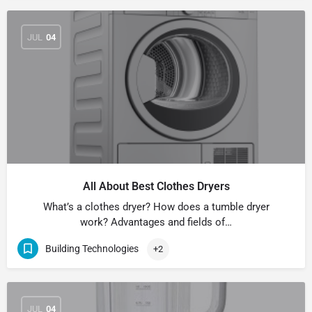
JUL
04
All About Best Clothes Dryers
What’s a clothes dryer? How does a tumble dryer
work? Advantages and fields of…
Building Technologies
+2
JUL
04