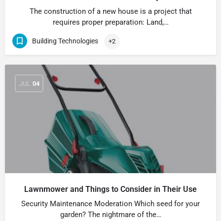
The construction of a new house is a project that
requires proper preparation: Land,…
Building Technologies
+2
JUL
04
Lawnmower and Things to Consider in Their Use
Security Maintenance Moderation Which seed for your
garden? The nightmare of the…