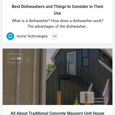
Best Dishwashers and Things to Consider in Their
Use
What is a dishwasher? How does a dishwasher work?
The advantages of the dishwasher…
Home Technologies
+1
JUL
04
All About Traditional Concrete Masonry Unit House