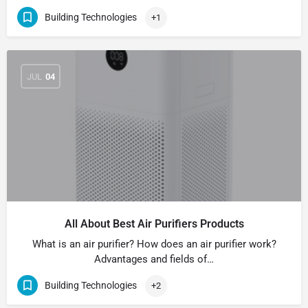
Building Technologies
+1
JUL
04
All About Best Air Purifiers Products
What is an air purifier? How does an air purifier work?
Advantages and fields of…
Building Technologies
+2