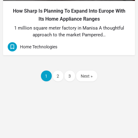
How Sharp Is Planning To Expand Into Europe With
Its Home Appliance Ranges
1 million square meter factory in Manisa A thoughtful
approach to the market Pampered…
Home Technologies
1
2
3
Next »