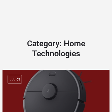
Category:
Home
Technologies
JUL
05