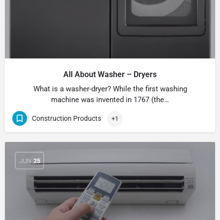
All About Washer – Dryers
What is a washer-dryer? While the first washing
machine was invented in 1767 (the…
Construction Products
+1
JUN
25