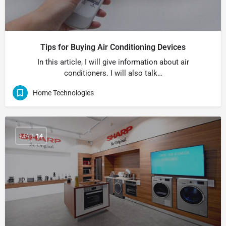
Tips for Buying Air Conditioning Devices
In this article, I will give information about air
conditioners. I will also talk…
Home Technologies
MAR
14