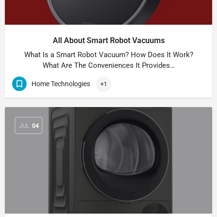
All About Smart Robot Vacuums
What Is a Smart Robot Vacuum? How Does It Work?
What Are The Conveniences It Provides…
Home Technologies
+1
JUL
04