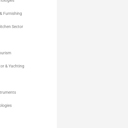
nologies
& Furnishing
Kitchen Sector
Tourism
tor & Yachting
struments
logies