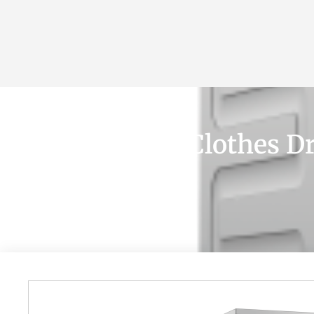
+90 532 361 5149
ABOUT
LISTING
All About Best Clothes D