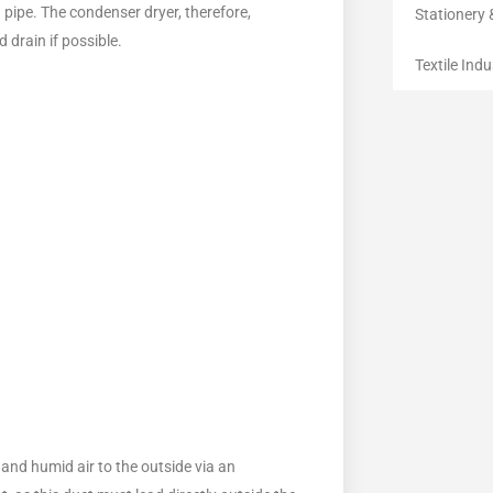
n pipe. The condenser dryer, therefore,
Stationery 
d drain if possible.
Textile Indu
t and humid air to the outside via an