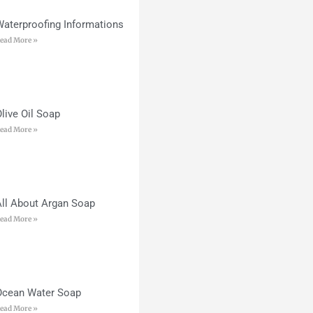
Waterproofing Informations
ead More »
live Oil Soap
ead More »
All About Argan Soap
ead More »
Ocean Water Soap
ead More »