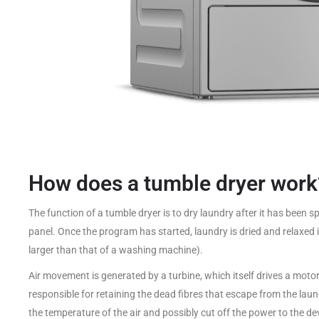
How does a tumble dryer work
The function of a tumble dryer is to dry laundry after it has been 
panel. Once the program has started, laundry is dried and relaxed i
larger than that of a washing machine).
Air movement is generated by a turbine, which itself drives a motor. 
responsible for retaining the dead fibres that escape from the laund
the temperature of the air and possibly cut off the power to the devi