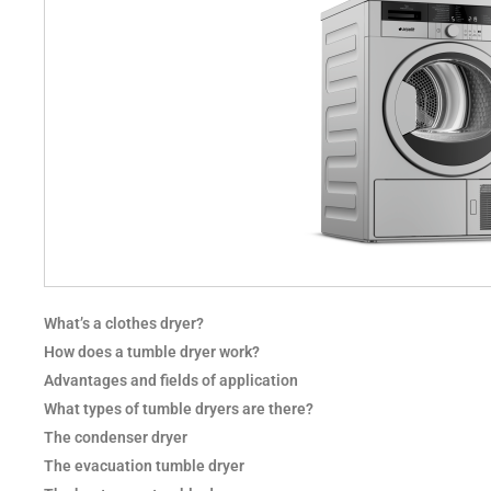
What’s a clothes dryer?
How does a tumble dryer work?
Advantages and fields of application
What types of tumble dryers are there?
The condenser dryer
The evacuation tumble dryer