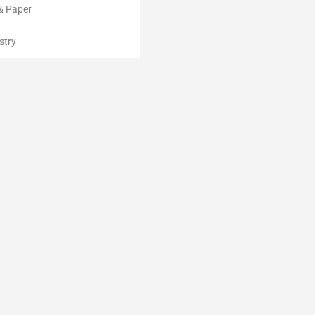
& Paper
stry