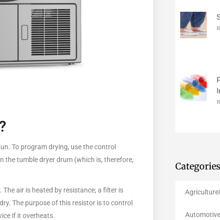
R
P
I
R
?
spun. To program drying, use the control
n the tumble dryer drum (which is, therefore,
Categorie
The air is heated by resistance; a filter is
Agricultur
ry. The purpose of this resistor is to control
Automotive
ce if it overheats.