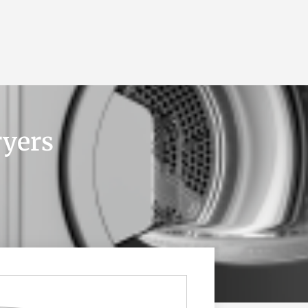
BLOG
GET A QUOTE
MEMBERSHIP
CONTACT
ryers