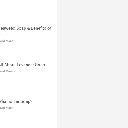
Seaweed Soap & Benefits of
t
ead More »
All About Lavender Soap
ead More »
What is Tar Soap?
ead More »