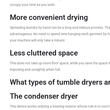
occupy your time as you wish.
More convenient drying
Spreading laundry by hand can be a long and tedious process. Tha
advantageous: No need to spend time hanging each garment by han
your machine will only take a minute.
Less cluttered space
This does not take up more floor space, while you save the space t
imposing and unsightly when full.
What types of tumble dryers a
The condenser dryer
This device works utilizing a heating resistor whose role is to cool