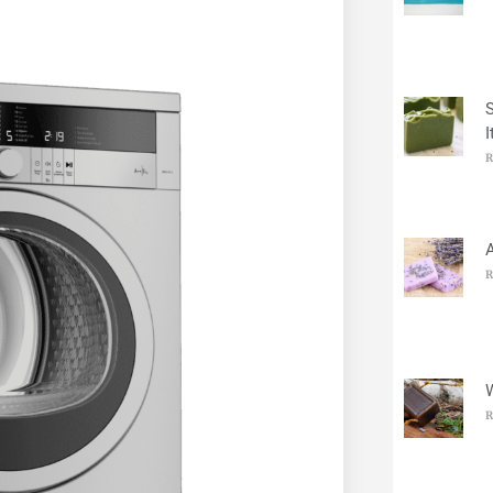
I
R
R
R