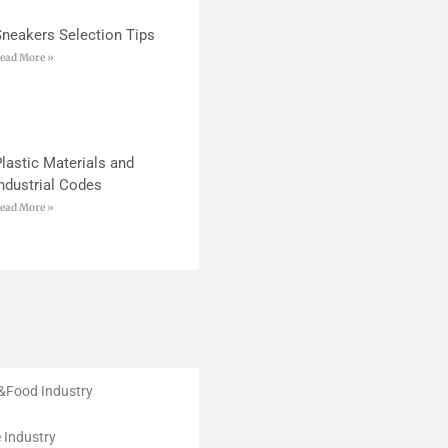
Sneakers Selection Tips
ead More »
lastic Materials and
ndustrial Codes
ead More »
s
e&Food Industry
 Industry