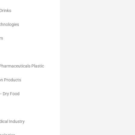
Drinks
chnologies
im
Pharmaceuticals Plastic
on Products
 – Dry Food
ical Industry