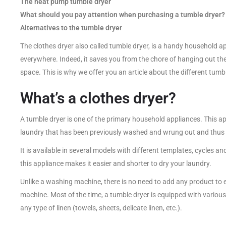
The heat pump tumble dryer
What should you pay attention when purchasing a tumble dryer?
Alternatives to the tumble dryer
The clothes dryer also called tumble dryer, is a handy household appl
everywhere. Indeed, it saves you from the chore of hanging out the
space. This is why we offer you an article about the different tumb
What’s a clothes dryer?
A tumble dryer is one of the primary household appliances. This a
laundry that has been previously washed and wrung out and thus d
It is available in several models with different templates, cycles a
this appliance makes it easier and shorter to dry your laundry.
Unlike a washing machine, there is no need to add any product to e
machine. Most of the time, a tumble dryer is equipped with variou
any type of linen (towels, sheets, delicate linen, etc.).