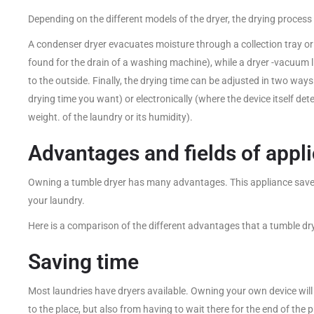
Depending on the different models of the dryer, the drying process 
A condenser dryer evacuates moisture through a collection tray or 
found for the drain of a washing machine), while a dryer -vacuum l
to the outside. Finally, the drying time can be adjusted in two wa
drying time you want) or electronically (where the device itself de
weight. of the laundry or its humidity).
Advantages and fields of appli
Owning a tumble dryer has many advantages. This appliance saves
your laundry.
Here is a comparison of the different advantages that a tumble dry
Saving time
Most laundries have dryers available. Owning your own device will
to the place, but also from having to wait there for the end of th