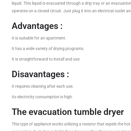
liquid. This liquid is evacuated through a drip tray or an evacuatio
operates on a closed circuit. Just plug it into an electrical outlet an
Advantages :
It is suitable for an apartment.
It has a wide variety of drying programs.
It is straightforward to install and use.
Disavantages :
It requires cleaning after each use.
Its electricity consumption is high.
The evacuation tumble dryer
This type of appliance works utilizing a resistor that expels the ho