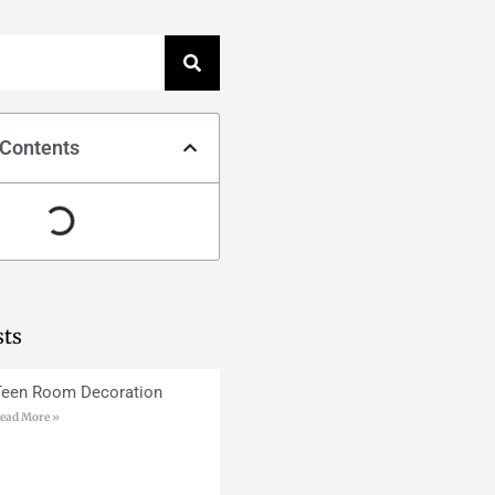
 Contents
sts
Teen Room Decoration
ead More »