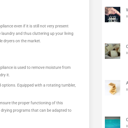
R
iance even if it is still not very present
 laundry and thus cluttering up your living
le dryers on the market.
O
R
ppliance is used to remove moisture from
ry it.
nd options. Equipped with a rotating tumbler,
R
nsure the proper functioning of this
s drying programs that can be adapted to
R