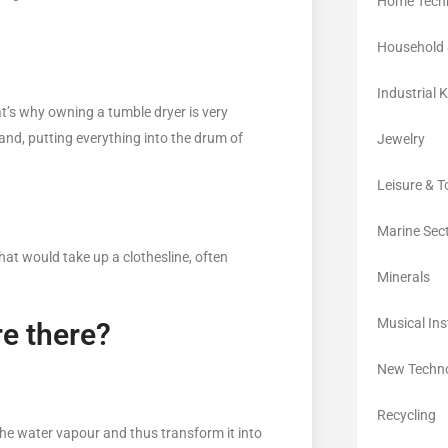
Home Tech
Household 
Industrial 
t’s why owning a tumble dryer is very
d, putting everything into the drum of
Jewelry
Leisure & 
Marine Sec
hat would take up a clothesline, often
Minerals
Musical In
re there?
New Techno
Recycling
 the water vapour and thus transform it into