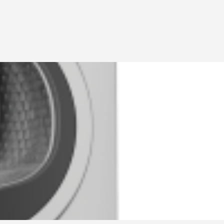
ADD
Sign in
or
Register
LİSTİNG