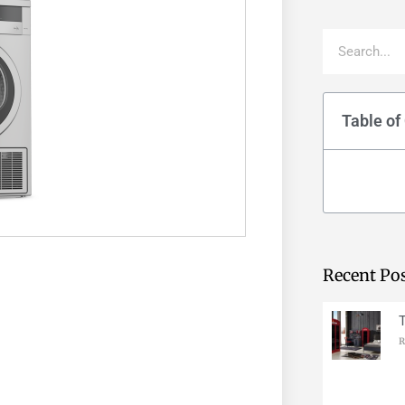
Table of
Recent Po
R