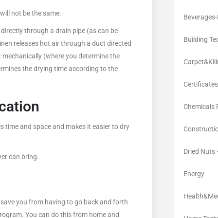
will not be the same.
Beverages-
directly through a drain pipe (as can be
Building Te
inen releases hot air through a duct directed
ys: mechanically (where you determine the
Carpet&Kil
termines the drying time according to the
Certificates
cation
Chemicals 
 time and space and makes it easier to dry
Constructi
Dried Nuts
er can bring.
Energy
Health&Med
 save you from having to go back and forth
e program. You can do this from home and