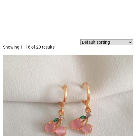
Showing 1–16 of 20 results