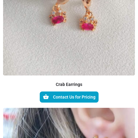
Crab Earrings
Contact Us for Pricing