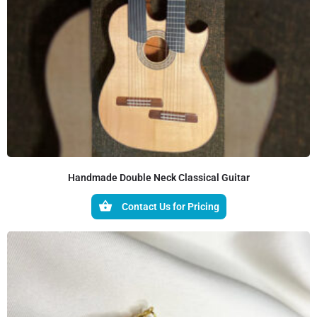
Handmade Double Neck Classical Guitar
Contact Us for Pricing