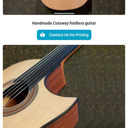
Handmade Cutaway fredless guitar
Contact Us for Pricing