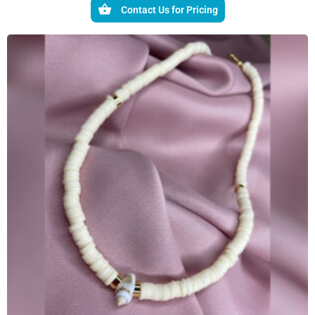
Contact Us for Pricing