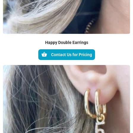
Happy Double Earrings
Contact Us for Pricing