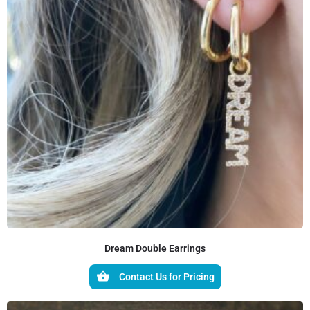
Dream Double Earrings
Contact Us for Pricing