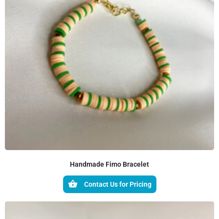
Handmade Fimo Bracelet
Contact Us for Pricing