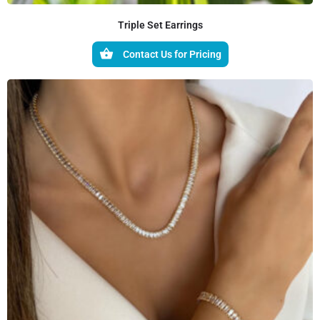
Triple Set Earrings
Contact Us for Pricing