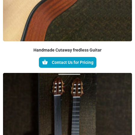
Handmade Cutaway fredless Guitar
Contact Us for Pricing