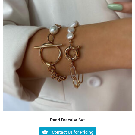
Pearl Bracelet Set
Contact Us for Pricing