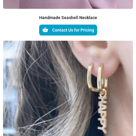
Handmade Seashell Necklace
Contact Us for Pricing