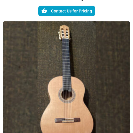
Contact Us for Pricing