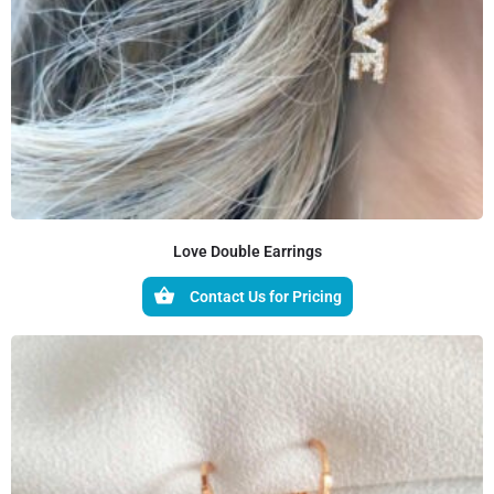
Love Double Earrings
Contact Us for Pricing