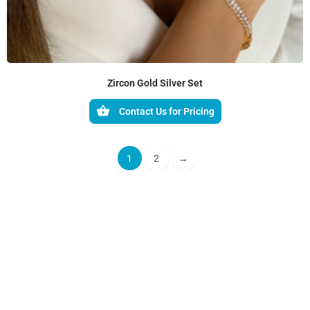
Zircon Gold Silver Set
Contact Us for Pricing
1
2
→