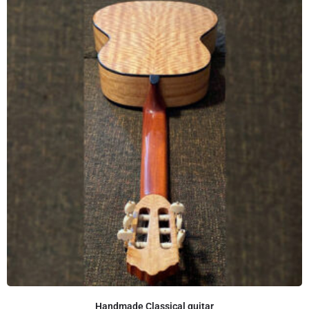
Handmade Classical guitar