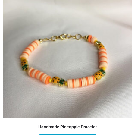
Handmade Pineapple Bracelet