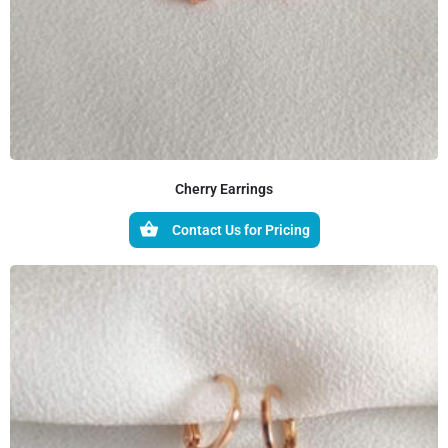
Cherry Earrings
Contact Us for Pricing