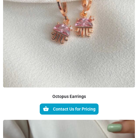
Octopus Earrings
Contact Us for Pricing