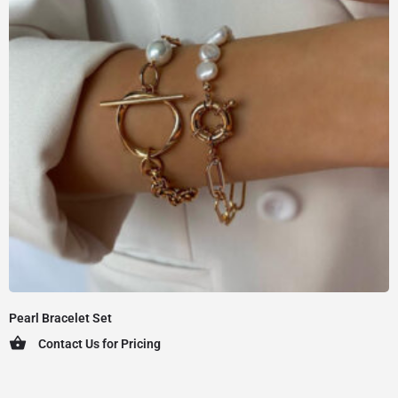
Pearl Bracelet Set
Contact Us for Pricing