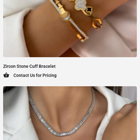
Zircon Stone Cuff Bracelet
Contact Us for Pricing