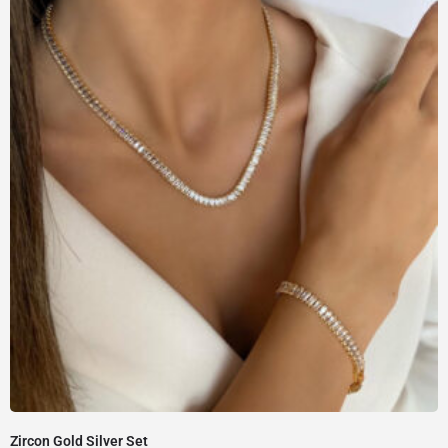
Zircon Gold Silver Set