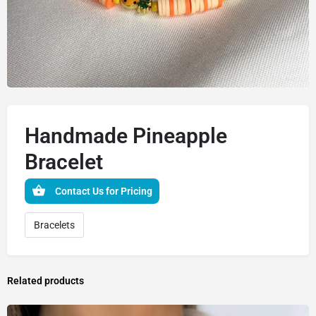
Handmade Pineapple
Bracelet
Contact Us for Pricing
Bracelets
Related products