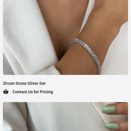
Zircon Stone Silver Set
Contact Us for Pricing