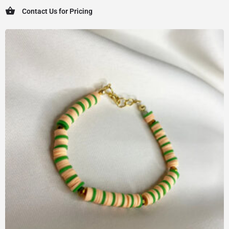
Contact Us for Pricing