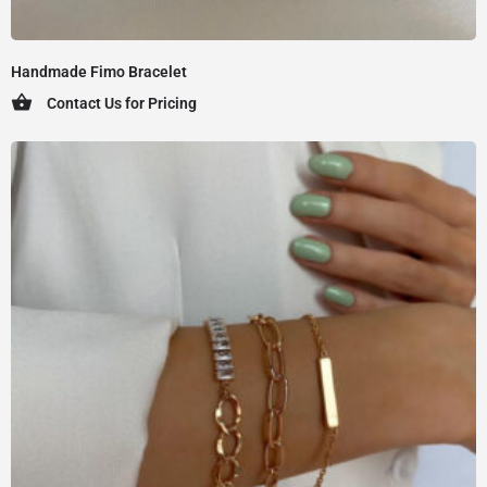
Handmade Fimo Bracelet
Contact Us for Pricing