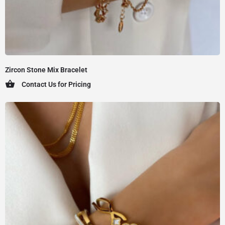
Zircon Stone Mix Bracelet
Contact Us for Pricing