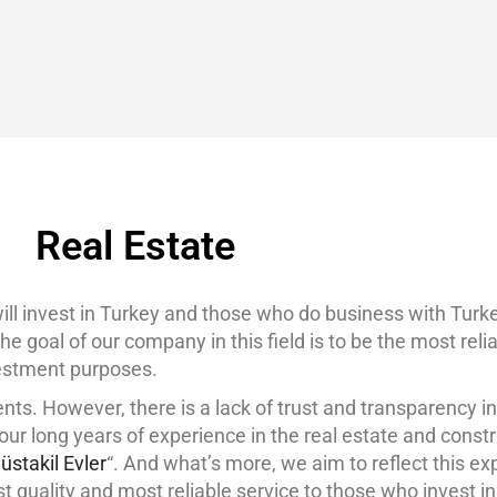
BLOG
GET A QUOTE
MEMBERSHIP
CONTACT
Real Estate
 invest in Turkey and those who do business with Turkey
he goal of our company in this field is to be the most rel
nvestment purposes.
nts. However, there is a lack of trust and transparency in
ur long years of experience in the real estate and constr
üstakil Evler
“. And what’s more, we aim to reflect this ex
st quality and most reliable service to those who invest in