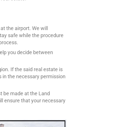
t the airport. We will
tay safe while the procedure
 process.
help you decide between
on. If the said real estate is
ers in the necessary permission
ust be made at the Land
ll ensure that your necessary