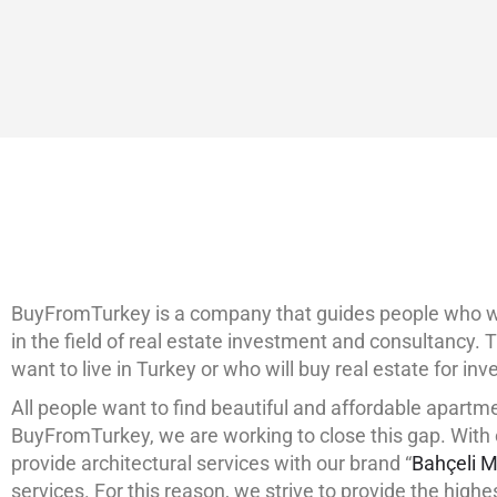
+90 532 361 5149
ABOUT
LISTING
BuyFromTurkey is a company that guides people who will
in the field of real estate investment and consultancy. T
want to live in Turkey or who will buy real estate for i
All people want to find beautiful and affordable apartme
BuyFromTurkey, we are working to close this gap. With o
provide architectural services with our brand “
Bahçeli M
services. For this reason, we strive to provide the highe