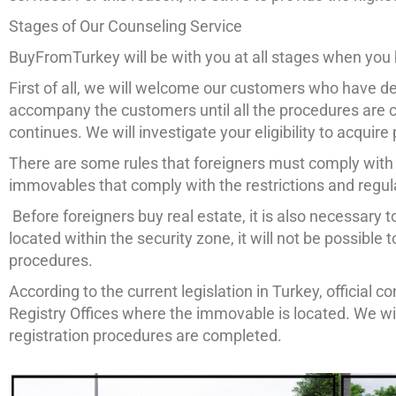
Stages of Our Counseling Service
BuyFromTurkey will be with you at all stages when you 
First of all, we will welcome our customers who have dec
accompany the customers until all the procedures are c
continues. We will investigate your eligibility to acquir
There are some rules that foreigners must comply with
immovables that comply with the restrictions and regul
Before foreigners buy real estate, it is also necessary to
located within the security zone, it will not be possible
procedures.
According to the current legislation in Turkey, official
Registry Offices where the immovable is located. We wi
registration procedures are completed.