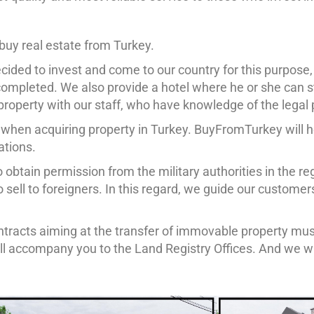
buy real estate from Turkey.
ided to invest and come to our country for this purpose, a
ompleted. We also provide a hotel where he or she can s
e property with our staff, who have knowledge of the legal
 when acquiring property in Turkey. BuyFromTurkey will 
ations.
 obtain permission from the military authorities in the regi
 to sell to foreigners. In this regard, we guide our custom
 contracts aiming at the transfer of immovable property m
ll accompany you to the Land Registry Offices. And we wi