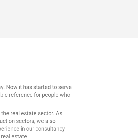
ADD
Sign in
or
Register
LİSTİNG
. Now it has started to serve
iable reference for people who
 the real estate sector. As
uction sectors, we also
perience in our consultancy
 real estate.