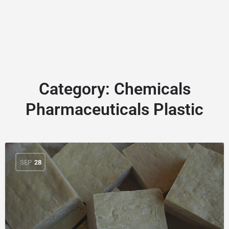
Category:
Chemicals
Pharmaceuticals Plastic
SEP
28