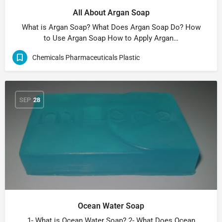
All About Argan Soap
What is Argan Soap? What Does Argan Soap Do? How
to Use Argan Soap How to Apply Argan…
Chemicals Pharmaceuticals Plastic
SEP
28
Ocean Water Soap
1- What is Ocean Water Soap? 2- What Does Ocean