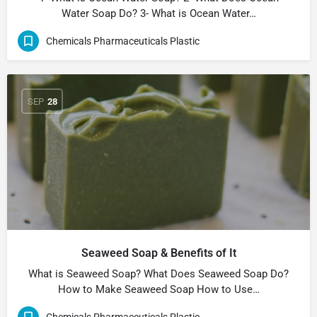
Water Soap Do? 3- What is Ocean Water…
Chemicals Pharmaceuticals Plastic
SEP
28
Seaweed Soap & Benefits of It
What is Seaweed Soap? What Does Seaweed Soap Do?
How to Make Seaweed Soap How to Use…
Chemicals Pharmaceuticals Plastic