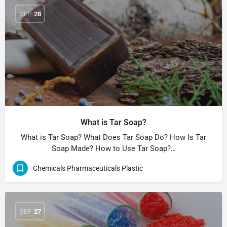
SEP
28
What is Tar Soap?
What is Tar Soap? What Does Tar Soap Do? How Is Tar
Soap Made? How to Use Tar Soap?…
Chemicals Pharmaceuticals Plastic
SEP
27