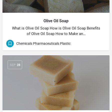
Olive Oil Soap
What is Olive Oil Soap How is Olive Oil Soap Benefits
of Olive Oil Soap How to Make an…
Chemicals Pharmaceuticals Plastic
SEP
28