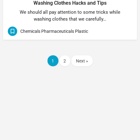
Washing Clothes Hacks and Tips
We should all pay attention to some tricks while
washing clothes that we carefully…
Chemicals Pharmaceuticals Plastic
1
2
Next »