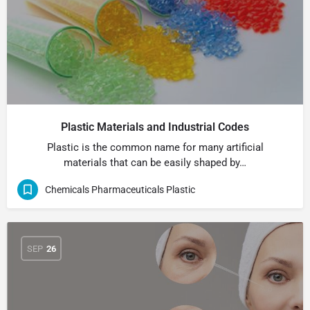
Plastic Materials and Industrial Codes
Plastic is the common name for many artificial
materials that can be easily shaped by…
Chemicals Pharmaceuticals Plastic
SEP
26