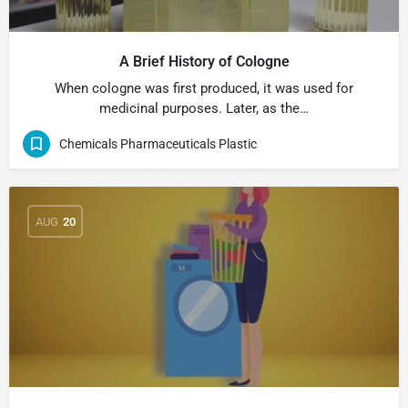
A Brief History of Cologne
When cologne was first produced, it was used for
medicinal purposes. Later, as the…
Chemicals Pharmaceuticals Plastic
AUG
20