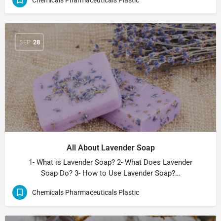
SEP
28
All About Lavender Soap
1- What is Lavender Soap? 2- What Does Lavender
Soap Do? 3- How to Use Lavender Soap?…
Chemicals Pharmaceuticals Plastic