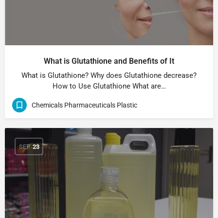
What is Glutathione and Benefits of It
What is Glutathione? Why does Glutathione decrease?
How to Use Glutathione What are…
Chemicals Pharmaceuticals Plastic
SEP
23