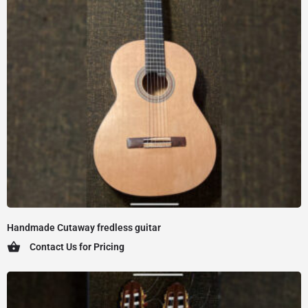
Handmade Cutaway fredless guitar
Contact Us for Pricing