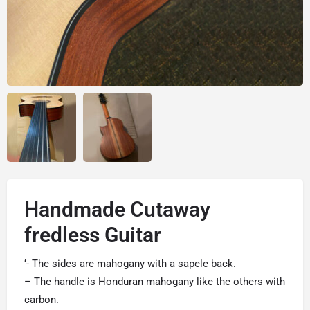
Handmade Cutaway
fredless Guitar
‘- The sides are mahogany with a sapele back.
– The handle is Honduran mahogany like the others with
carbon.