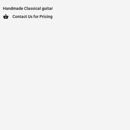
Handmade Classical guitar
Contact Us for Pricing