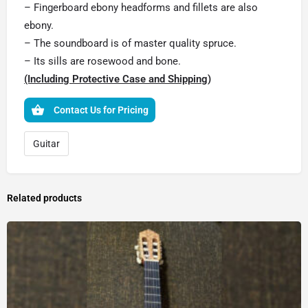
– Fingerboard ebony headforms and fillets are also
ebony.
– The soundboard is of master quality spruce.
– Its sills are rosewood and bone.
(Including Protective Case and Shipping)
Contact Us for Pricing
Guitar
Related products