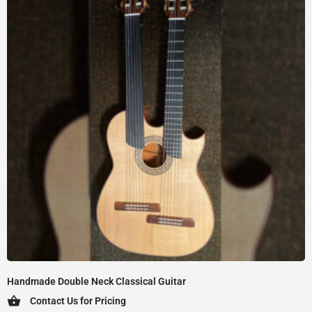
Handmade Double Neck Classical Guitar
Contact Us for Pricing