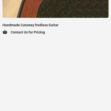
Handmade Cutaway fredless Guitar
Contact Us for Pricing