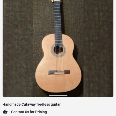
Handmade Cutaway fredless guitar
Contact Us for Pricing