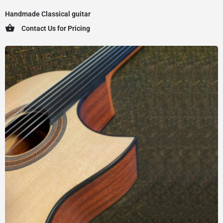
Handmade Classical guitar
Contact Us for Pricing