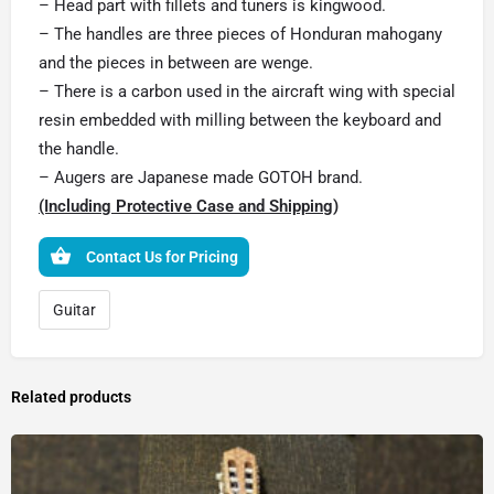
– Head part with fillets and tuners is kingwood.
– The handles are three pieces of Honduran mahogany
and the pieces in between are wenge.
– There is a carbon used in the aircraft wing with special
resin embedded with milling between the keyboard and
the handle.
– Augers are Japanese made GOTOH brand.
(Including Protective Case and Shipping)
Contact Us for Pricing
Guitar
Related products