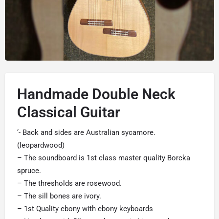
Handmade Double Neck
Classical Guitar
‘- Back and sides are Australian sycamore.
(leopardwood)
– The soundboard is 1st class master quality Borcka
spruce.
– The thresholds are rosewood.
– The sill bones are ivory.
– 1st Quality ebony with ebony keyboards