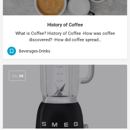
History of Coffee
What is Coffee? History of Coffee -How was coffee
discovered? -How did coffee spread…
Beverages-Drinks
JUL
04