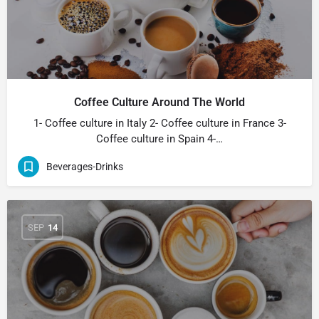
Coffee Culture Around The World
1- Coffee culture in Italy 2- Coffee culture in France 3-
Coffee culture in Spain 4-…
Beverages-Drinks
SEP
14