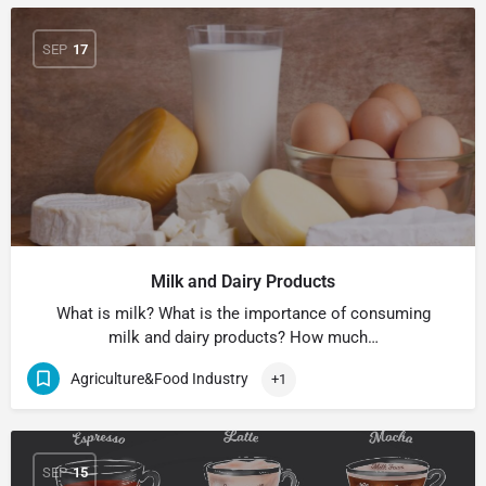
SEP
17
Milk and Dairy Products
What is milk? What is the importance of consuming
milk and dairy products? How much…
Agriculture&Food Industry
+1
SEP
15