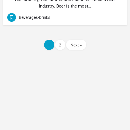
Industry. Beer is the most…
Beverages-Drinks
1
2
Next »