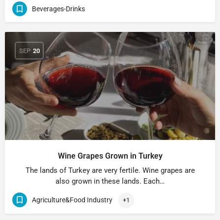
Beverages-Drinks
SEP
20
Wine Grapes Grown in Turkey
The lands of Turkey are very fertile. Wine grapes are
also grown in these lands. Each…
Agriculture&Food Industry
+1