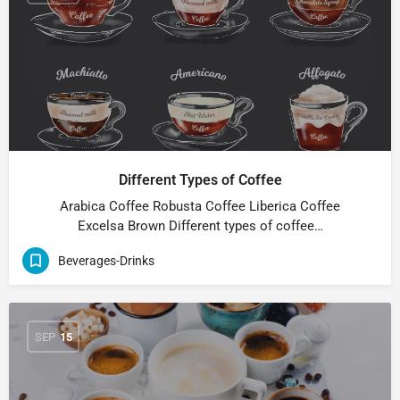
Different Types of Coffee
Arabica Coffee Robusta Coffee Liberica Coffee
Excelsa Brown Different types of coffee…
Beverages-Drinks
SEP
15