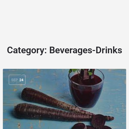
Category:
Beverages-Drinks
SEP
24