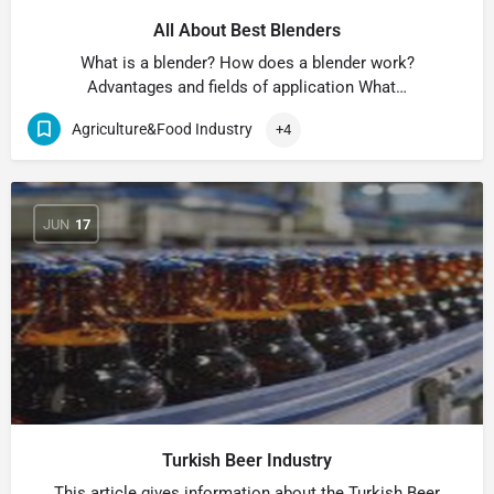
All About Best Blenders
What is a blender? How does a blender work?
Advantages and fields of application What…
Agriculture&Food Industry
+4
JUN
17
Turkish Beer Industry
This article gives information about the Turkish Beer