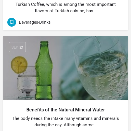
Turkish Coffee, which is among the most important
flavors of Turkish cuisine, has…
Beverages-Drinks
SEP
21
Benefits of the Natural Mineral Water
The body needs the intake many vitamins and minerals
during the day. Although some…