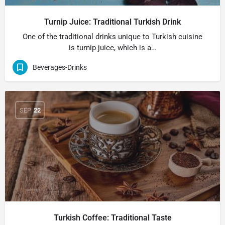
Turnip Juice: Traditional Turkish Drink
One of the traditional drinks unique to Turkish cuisine
is turnip juice, which is a…
Beverages-Drinks
SEP
22
Turkish Coffee: Traditional Taste