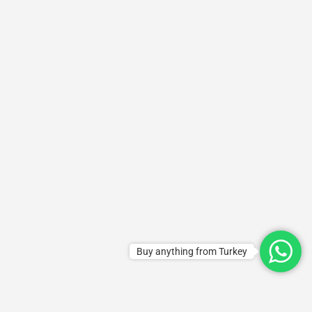
Buy anything from Turkey