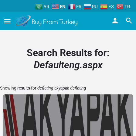
AR
EN
FR
RU
ES
TR
Search Results for:
Defaulteng.aspx
Showing results for
deflating akyapak deflating