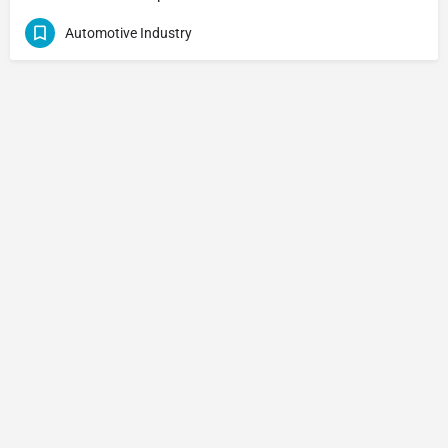
Automotive Industry