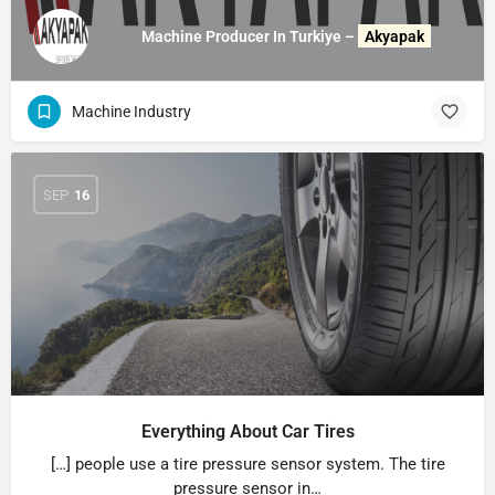
Machine Producer In Turkiye –
Akyapak
Machine Industry
SEP
16
Everything About Car Tires
[…] people use a tire pressure sensor system. The tire
pressure sensor in…