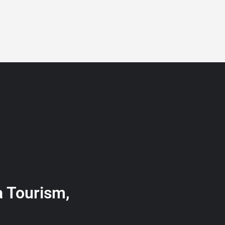
BLOG
GET A QUOTE
MEMBERSHIP
CONTACT
a Tourism,