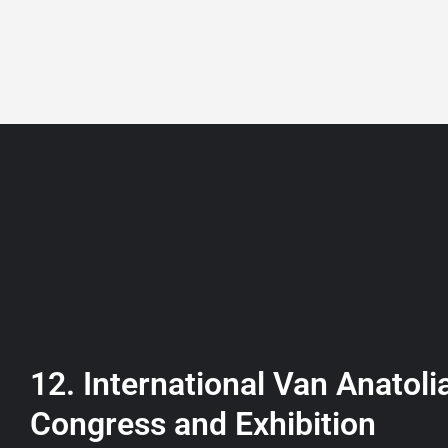
+90 532 361 5149
ABOUT
LISTING
12. International Van Anatoli
Congress and Exhibition