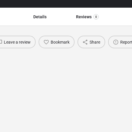
Details
Reviews
0
Leave a review
Bookmark
Share
Repor
You May Also Be Interested In
BURSA TEXTILE SHOW (Bursa Fashion Fabric &
Accessories Fair)