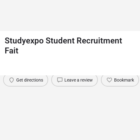
Studyexpo Student Recruitment
Fait
Details
Reviews
0
Date
August 5, 2026
Get directions
Leave a review
Bookmark
You May Also Be Interested In
Akare Study Abroad Fairs
Ankara