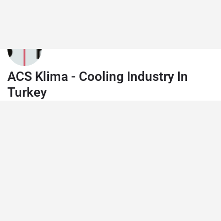
ACS Klima - Cooling Industry In
Turkey