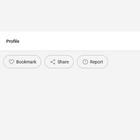
Profile
Bookmark
Share
Report
You May Also Be Interested In