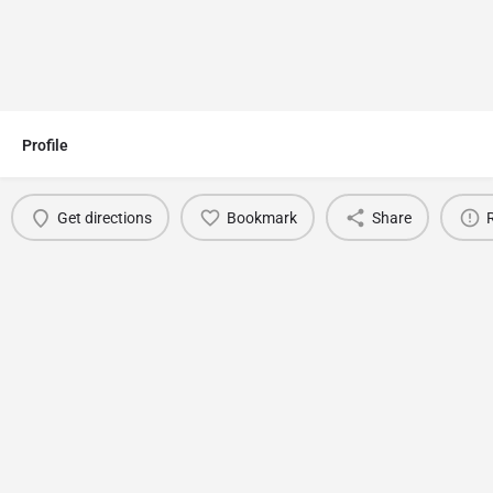
Profile
Get directions
Bookmark
Share
You May Also Be Interested In