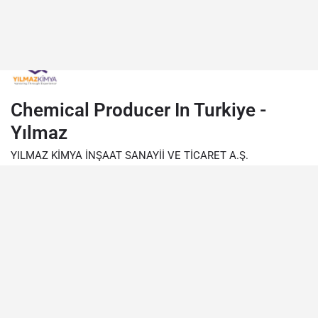
Chemical Producer In Turkiye -
Yılmaz
YILMAZ KİMYA İNŞAAT SANAYİİ VE TİCARET A.Ş.