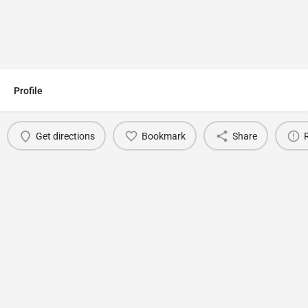
Profile
Get directions
Bookmark
Share
You May Also Be Interested In