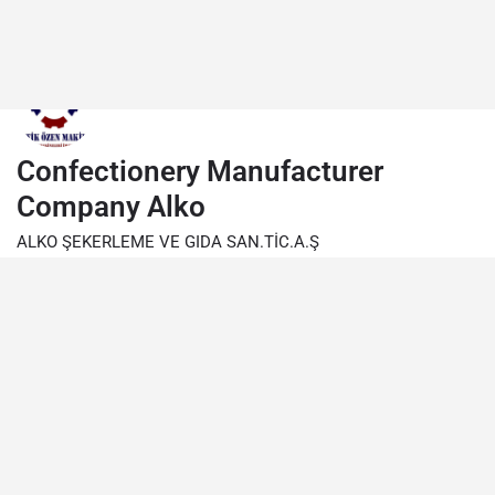
Confectionery Manufacturer
Company Alko
ALKO ŞEKERLEME VE GIDA SAN.TİC.A.Ş