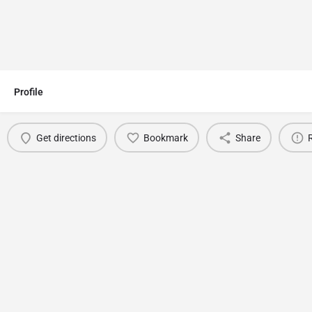
Profile
Get directions
Bookmark
Share
You May Also Be Interested In