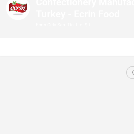
Confectionery Manufac
Turkey - Ecrin Food
Ecrin Gıda San. Tic. Ltd. Şti.