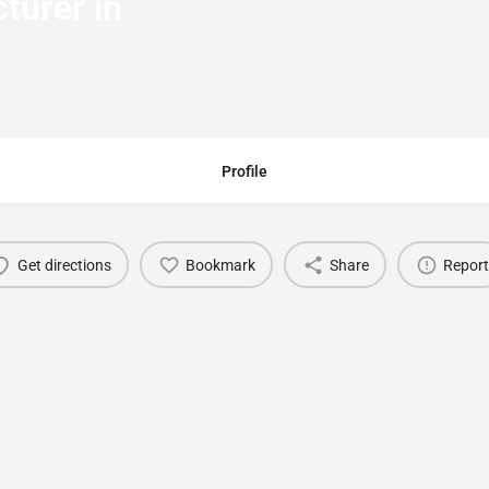
turer in
Profile
Get directions
Bookmark
Share
Report
You May Also Be Interested In