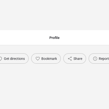
e - Raincup
Profile
Get directions
Bookmark
Share
Report
You May Also Be Interested In