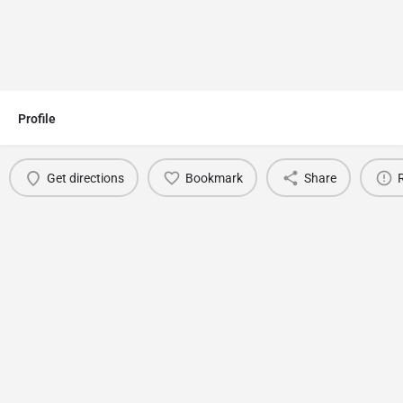
Profile
Get directions
Bookmark
Share
You May Also Be Interested In