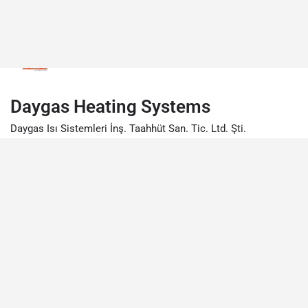
Daygas Heating Systems
Daygas Isı Sistemleri İnş. Taahhüt San. Tic. Ltd. Şti.