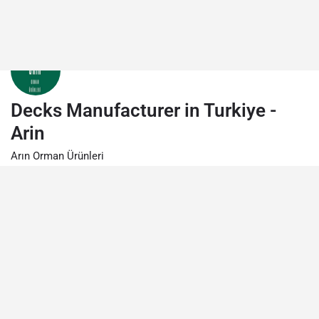
Decks Manufacturer in Turkiye -
Arin
Arın Orman Ürünleri