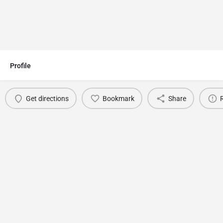
Profile
Get directions
Bookmark
Share
You May Also Be Interested In