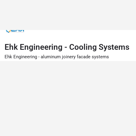
Ehk Engineering - Cooling Systems
Ehk Engineering - aluminum joinery facade systems