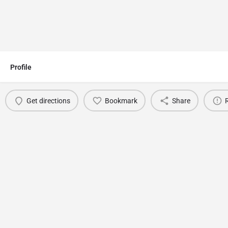
Profile
Get directions
Bookmark
Share
You May Also Be Interested In