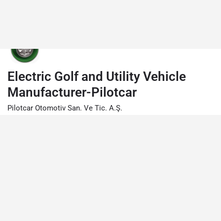
Electric Golf and Utility Vehicle
Manufacturer-Pilotcar
Pilotcar Otomotiv San. Ve Tic. A.Ş.