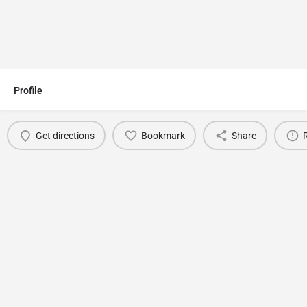
Profile
Get directions
Bookmark
Share
You May Also Be Interested In