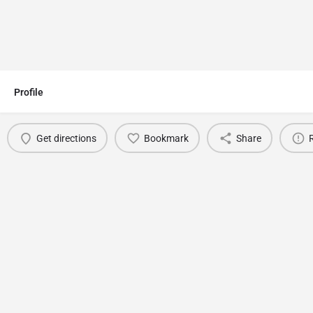
Profile
Get directions
Bookmark
Share
You May Also Be Interested In