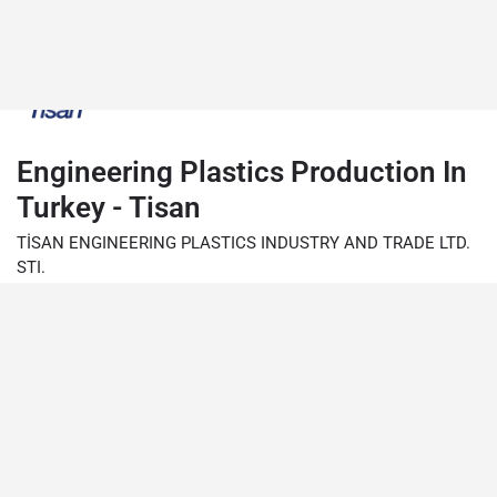
Engineering Plastics Production In
Turkey - Tisan
TİSAN ENGINEERING PLASTICS INDUSTRY AND TRADE LTD.
STI.