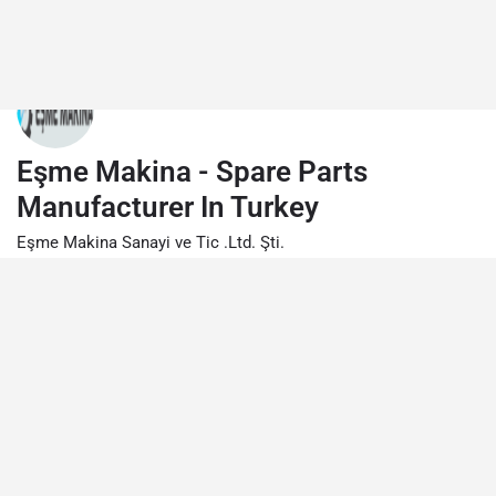
Eşme Makina - Spare Parts
Manufacturer In Turkey
Eşme Makina Sanayi ve Tic .Ltd. Şti.