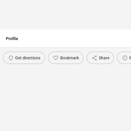
Profile
Get directions
Bookmark
Share
You May Also Be Interested In