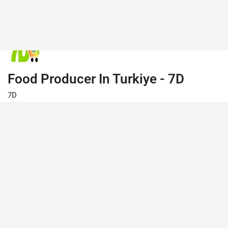
Food Producer In Turkiye - 7D
7D