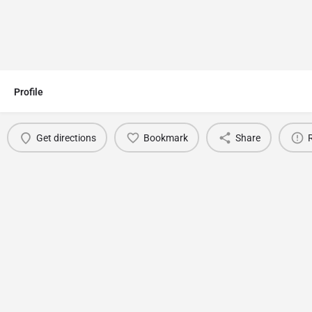
Profile
Get directions
Bookmark
Share
You May Also Be Interested In