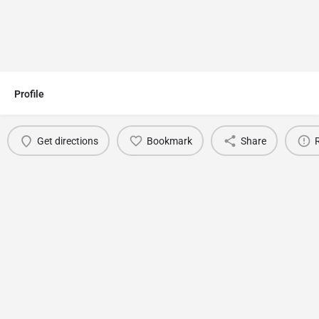
Profile
Get directions
Bookmark
Share
You May Also Be Interested In