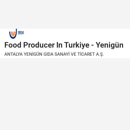
Food Producer In Turkiye - Yenigün
ANTALYA YENİGÜN GIDA SANAYİ VE TİCARET A.Ş.