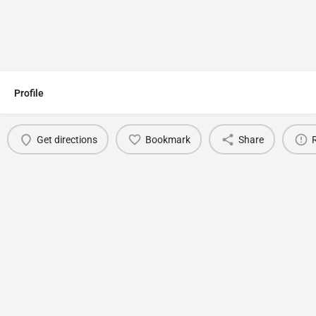
Profile
Get directions
Bookmark
Share
You May Also Be Interested In