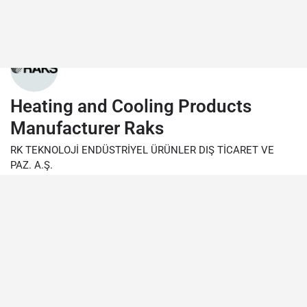
Heating and Cooling Products
Manufacturer Raks
RK TEKNOLOJİ ENDÜSTRİYEL ÜRÜNLER DIŞ TİCARET VE
PAZ. A.Ş.