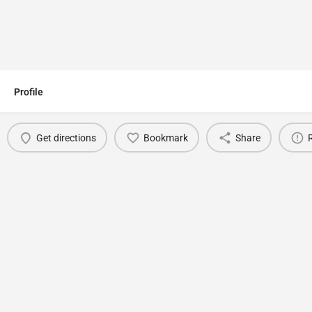
Profile
Get directions
Bookmark
Share
You May Also Be Interested In