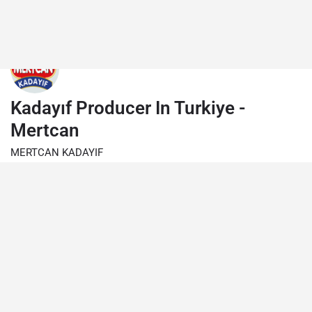
Kadayıf Producer In Turkiye -
Mertcan
MERTCAN KADAYIF