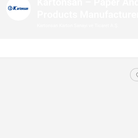
Kartonsan – Paper And
Products Manufacture
Kartonsan Karton Sanayi ve Ticaret A.Ş.