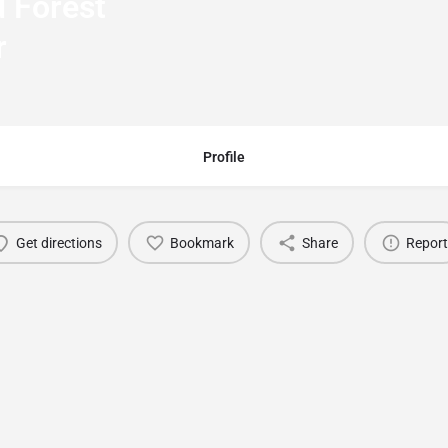
 Forest
r
Profile
Get directions
Bookmark
Share
Report
You May Also Be Interested In