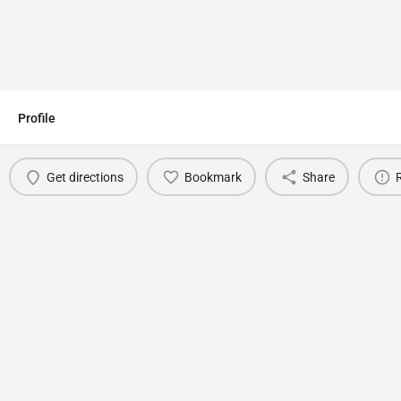
Profile
Get directions
Bookmark
Share
You May Also Be Interested In