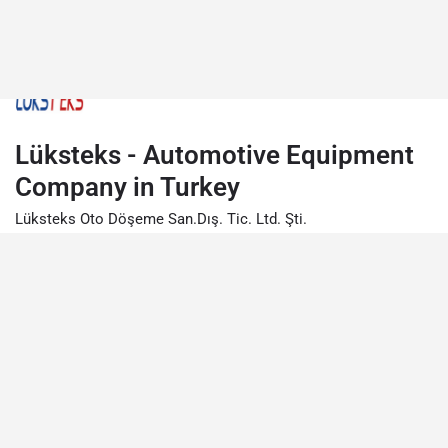
Lüksteks - Automotive Equipment
Company in Turkey
Lüksteks Oto Döşeme San.Dış. Tic. Ltd. Şti.