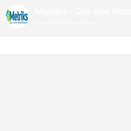
Metriks - Gas and Wate
Metriks Gas and Water Fixtures