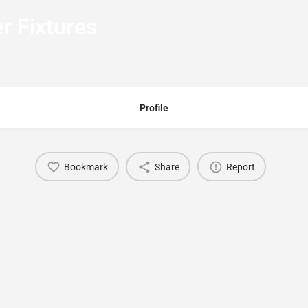
r Fixtures
Profile
Bookmark
Share
Report
You May Also Be Interested In