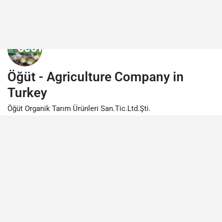
Öğüt - Agriculture Company in
Turkey
Öğüt Organik Tarım Ürünleri San.Tic.Ltd.Şti.