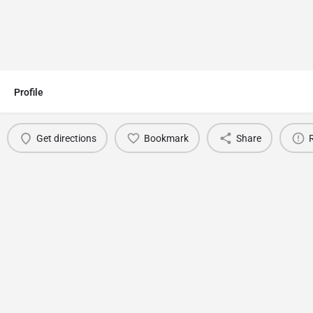
Profile
Get directions
Bookmark
Share
You May Also Be Interested In