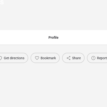
rs
Profile
Get directions
Bookmark
Share
Report
You May Also Be Interested In