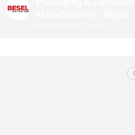
Packaging & Containe
Manufacturer - Beşel
Beşel Basım Sanayi ve Ticaret A.Ş