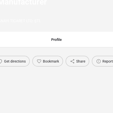
Manufacturer
Yİ TİCARET LTD. ŞTİ.
Profile
Get directions
Bookmark
Share
Report
You May Also Be Interested In