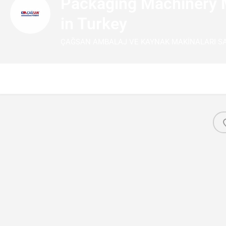
Packaging Machinery 
in Turkey
ÇAĞSAN AMBALAJ VE KAYNAK MAKİNALARI SANA