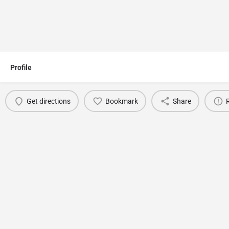
Profile
Get directions
Bookmark
Share
You May Also Be Interested In