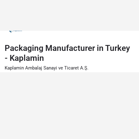
Packaging Manufacturer in Turkey
- Kaplamin
Kaplamin Ambalaj Sanayi ve Ticaret A.Ş.