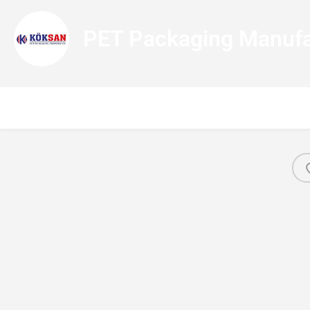
PET Packaging Manufa