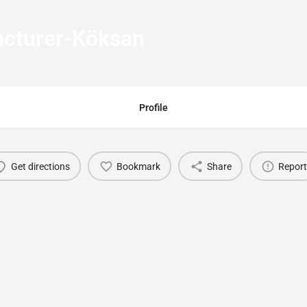
cturer-Köksan
Profile
Get directions
Bookmark
Share
Report
You May Also Be Interested In