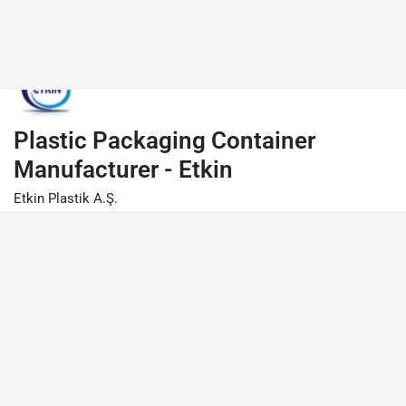
Plastic Packaging Container
Manufacturer - Etkin
Etkin Plastik A.Ş.