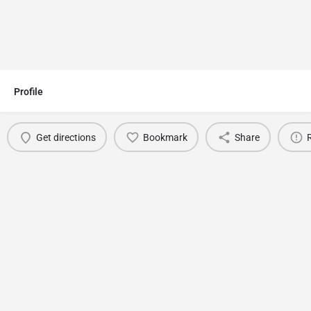
Profile
Get directions
Bookmark
Share
You May Also Be Interested In