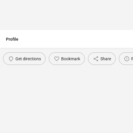
Profile
Get directions
Bookmark
Share
You May Also Be Interested In