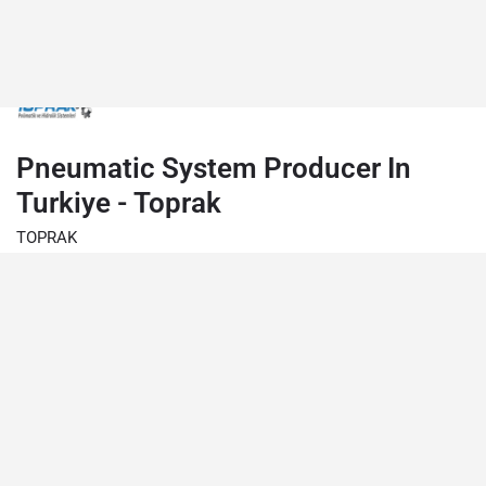
Pneumatic System Producer In
Turkiye - Toprak
TOPRAK