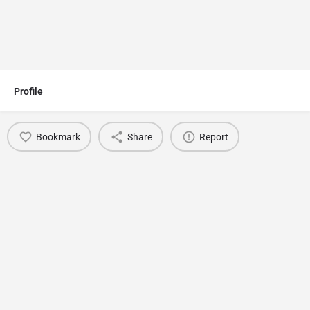
Profile
Bookmark
Share
Report
You May Also Be Interested In