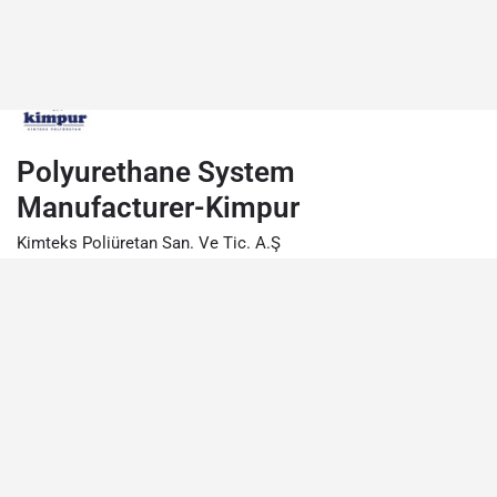
Polyurethane System
Manufacturer-Kimpur
Kimteks Poliüretan San. Ve Tic. A.Ş