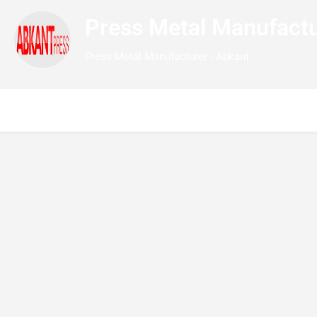
Press Metal Manufactu
Press Metal Manufacturer - Abkant