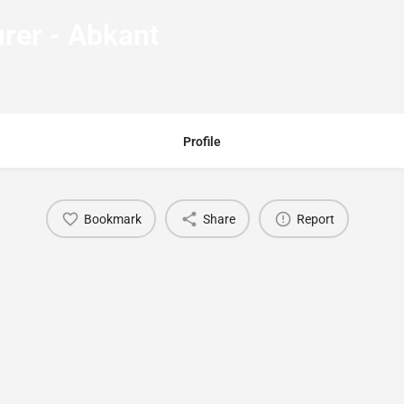
rer - Abkant
Profile
Bookmark
Share
Report
You May Also Be Interested In