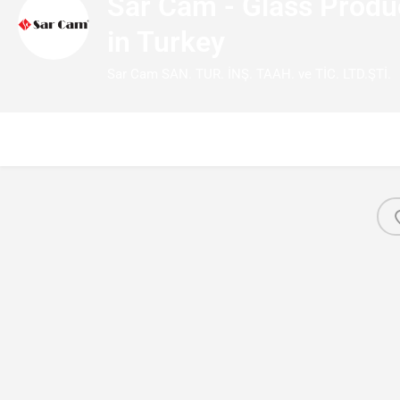
Sar Cam - Glass Prod
in Turkey
Sar Cam SAN. TUR. İNŞ. TAAH. ve TİC. LTD.ŞTİ.