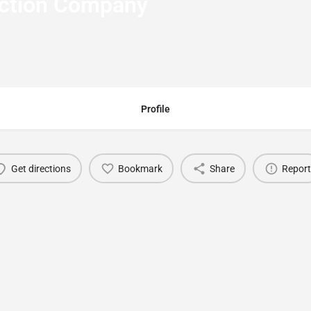
uction Company
Profile
Get directions
Bookmark
Share
Report
You May Also Be Interested In