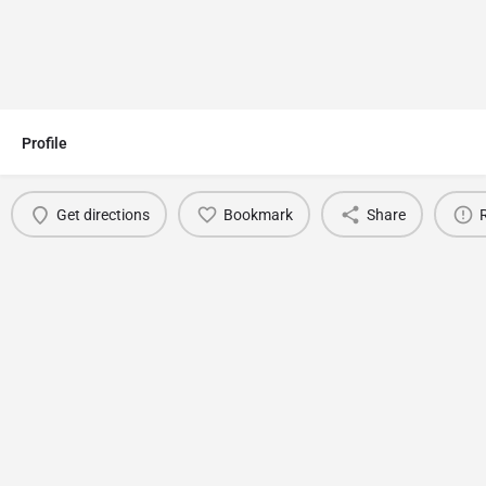
Profile
Get directions
Bookmark
Share
You May Also Be Interested In