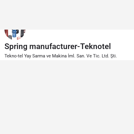
Spring manufacturer-Teknotel
Tekno-tel Yay Sarma ve Makina İml. San. Ve Tic. Ltd. Şti.