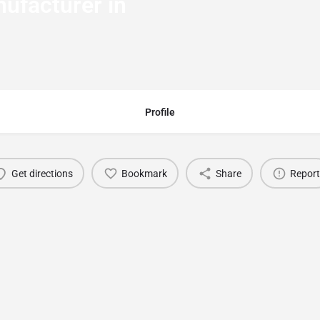
ufacturer in
Profile
Get directions
Bookmark
Share
Report
You May Also Be Interested In