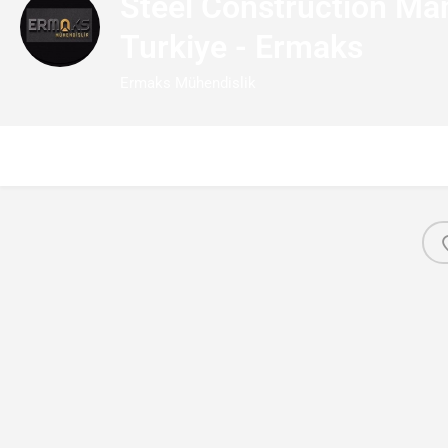
Steel Construction Man
Turkiye - Ermaks
Ermaks Mühendislik