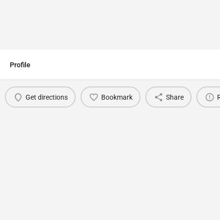
Profile
Get directions
Bookmark
Share
You May Also Be Interested In