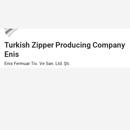
Turkish Zipper Producing Company
Enis
Enis Fermuar Tic. Ve San. Ltd. Şti.