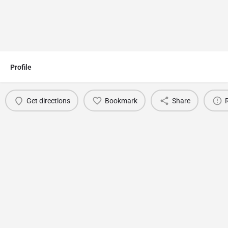
Profile
Get directions
Bookmark
Share
You May Also Be Interested In