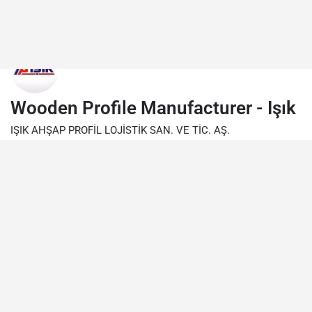
Wooden Profile Manufacturer - Işık
IŞIK AHŞAP PROFİL LOJİSTİK SAN. VE TİC. AŞ.