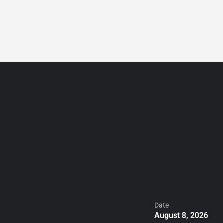
ADD
Sign in
or
Register
LİSTİNG
Date
August 8, 2026