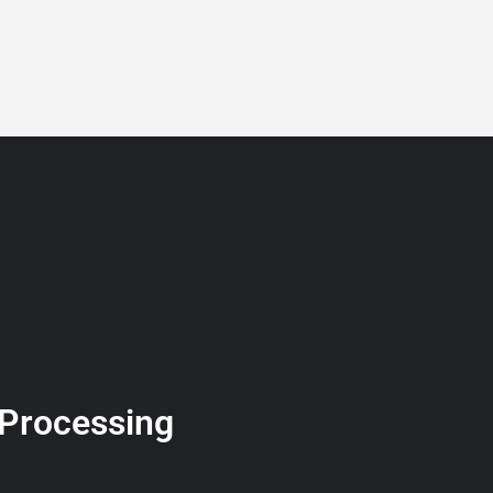
BLOG
GET A QUOTE
MEMBERSHIP
CONTACT
 Processing