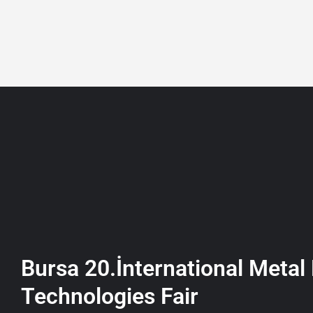
+90 532 361 5149
ABOUT
LISTING
Bursa 20.İnternational Metal
Technologies Fair