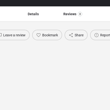
Details
Reviews
0
Leave a review
Bookmark
Share
Repor
You May Also Be Interested In
TDK Leather & Fur Fashion Show
Antalya
February 12, 2022 12:00 am - May 12, 2022 11:59 pm