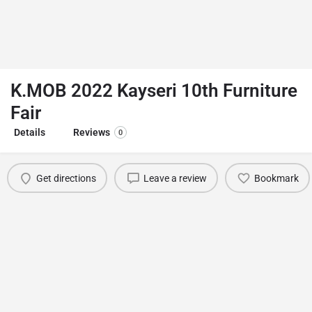
K.MOB 2022 Kayseri 10th Furniture
Fair
Details
Reviews
0
Get directions
Leave a review
Bookmark
You May Also Be Interested In
Studyexpo Student Recruitment Fait
İstanbul
September 10, 2022 12:00 am - 11:59 pm