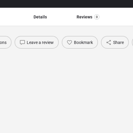
Details
Reviews
0
ions
Leave a review
Bookmark
Share
You May Also Be Interested In
BURSA TEXTILE SHOW (Bursa Fashion Fabric &
Accessories Fair)