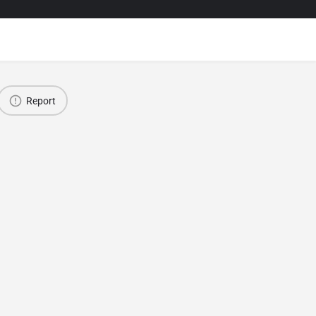
Report
Van Local Products, Food and Handicrafts Fair