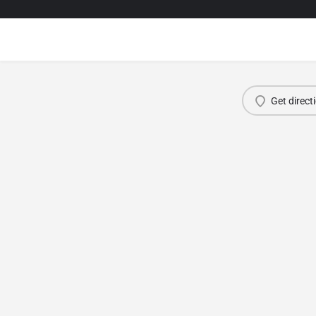
Get direct
Studyexpo Student Recruitment Fait
İstanbul
September 10, 2022 12:00 am - 11:59 pm