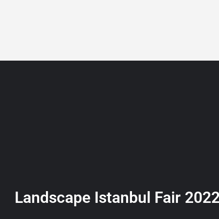
+90 532 361 5149
ABOUT
LISTING
Landscape Istanbul Fair 202