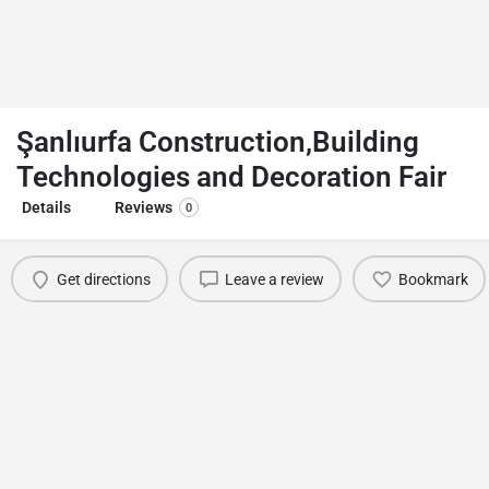
Şanlıurfa Construction,Building
Technologies and Decoration Fair
Details
Reviews
0
Get directions
Leave a review
Bookmark
You May Also Be Interested In
TDK Leather & Fur Fashion Show
Antalya
February 12, 2022 12:00 am - May 12, 2022 11:59 pm